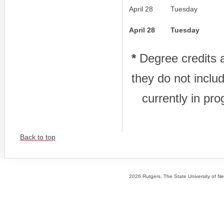
April 28
Tuesday
April 28
Tuesday
*
Degree credits a
they do not inclu
currently in pro
Back to top
2026 Rutgers, The State University of New 