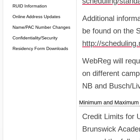
scheduling/stand
RUID Information
Online Address Updates
Additional inform
Name/PAC Number Changes
be found on the 
Confidentiality/Security
http://scheduling
Residency Form Downloads
WebReg will requi
on different cam
NB and Busch/Liv
Minimum and Maximum C
Credit Limits fo
Brunswick Academ