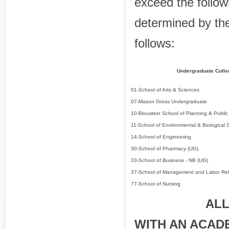
exceed the followi
determined by the
follows:
Undergraduate Colle
01-School of Arts & Sciences
07-Mason Gross Undergraduate
10-Bloustein School of Planning & Public 
11-School of Environmental & Biological 
14-School of Engineering
30-School of Pharmacy (UG)
33-School of Business - NB (UG)
37-School of Management and Labor Rel
77-School of Nursing
ALL STUDE
WITH AN ACAD