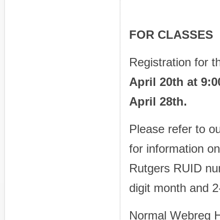
PRIOR
FOR CLASSES
Registration for 
April 20th at 9
April 28th.
Please refer to o
for information 
Rutgers RUID nu
digit month and 2-
Normal Webreg H