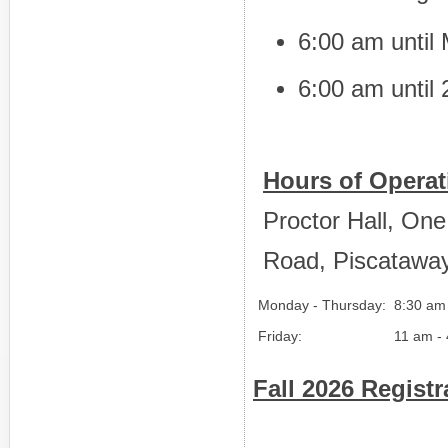
6:00 am until 
6:00 am until
Hours of Operat
Proctor Hall, On
Road, Piscatawa
Monday - Thursday:
8:30 am
Friday:
11 am -
Fall 2026 Regist