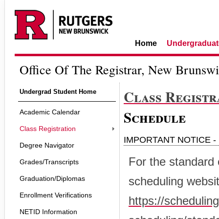
Home
Undergraduat
Office Of The Registrar, New Brunsw
Class Registr
Undergrad Student Home
Schedule
Academic Calendar
Class Registration
IMPORTANT NOTICE - 
Degree Navigator
For the standard 
Grades/Transcripts
Graduation/Diplomas
scheduling websit
Enrollment Verifications
https://schedulin
NETID Information