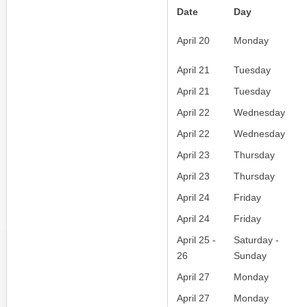
Date
Day
April 20
Monday
April 21
Tuesday
April 21
Tuesday
April 22
Wednesday
April 22
Wednesday
April 23
Thursday
April 23
Thursday
April 24
Friday
April 24
Friday
April 25 -
Saturday -
26
Sunday
April 27
Monday
April 27
Monday